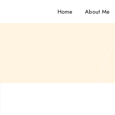
Home
About Me