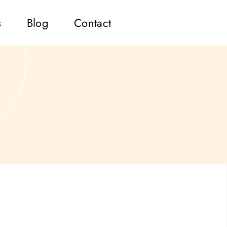
s
Blog
Contact