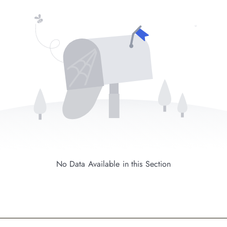
No Data Available in this Section