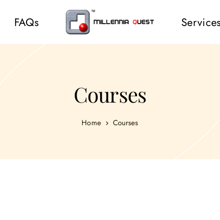
FAQs
Service
Courses
Home
Courses