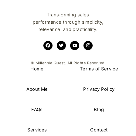
Transforming sales
performance through simplicity,
relevance, and practicality.
© Millennia Quest. All Rights Reserved.
Home
Terms of Service
About Me
Privacy Policy
FAQs
Blog
Services
Contact