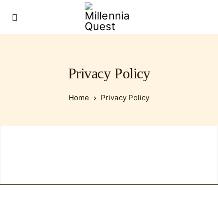
Privacy Policy
Home
Privacy Policy