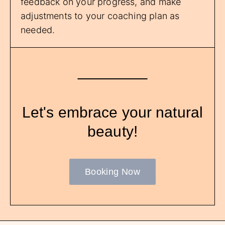
feedback on your progress, and make
adjustments to your coaching plan as
needed.
Let's embrace your natural
beauty!
Booking Now