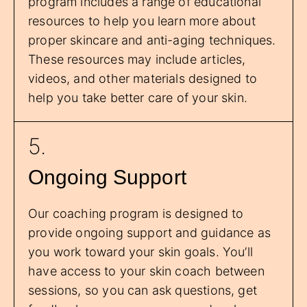
program includes a range of educational
resources to help you learn more about
proper skincare and anti-aging techniques.
These resources may include articles,
videos, and other materials designed to
help you take better care of your skin.
5.
Ongoing Support
Our coaching program is designed to
provide ongoing support and guidance as
you work toward your skin goals. You’ll
have access to your skin coach between
sessions, so you can ask questions, get