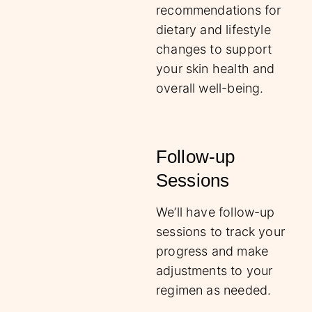
recommendations for
dietary and lifestyle
changes to support
your skin health and
overall well-being.
Follow-up
Sessions
We’ll have follow-up
sessions to track your
progress and make
adjustments to your
regimen as needed.