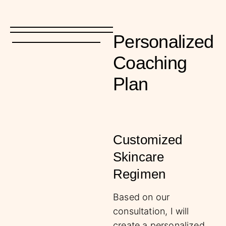
Personalized
Coaching
Plan
Customized
Skincare
Regimen
Based on our
consultation, I will
create a personalized