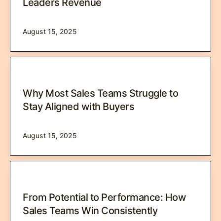
Leaders Revenue
August 15, 2025
Why Most Sales Teams Struggle to
Stay Aligned with Buyers
August 15, 2025
From Potential to Performance: How
Sales Teams Win Consistently