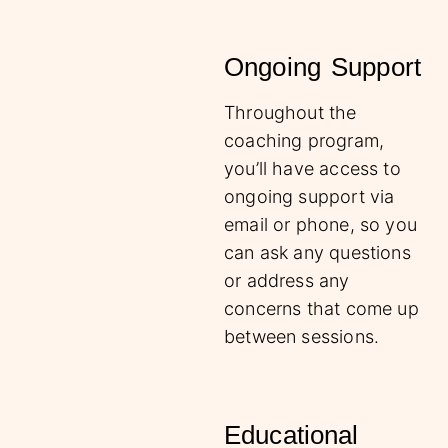
Ongoing Support
Throughout the
coaching program,
you’ll have access to
ongoing support via
email or phone, so you
can ask any questions
or address any
concerns that come up
between sessions.
Educational