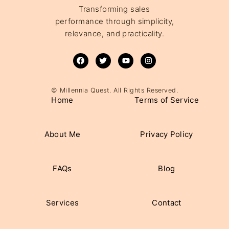
Transforming sales
performance through simplicity,
relevance, and practicality.
© Millennia Quest. All Rights Reserved.
Home
Terms of Service
About Me
Privacy Policy
FAQs
Blog
Services
Contact