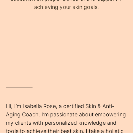
achieving your skin goals.
Hi, I’m Isabella Rose, a certified Skin & Anti-
Aging Coach. I’m passionate about empowering
my clients with personalized knowledge and
tools to achieve their best skin. I take a holistic