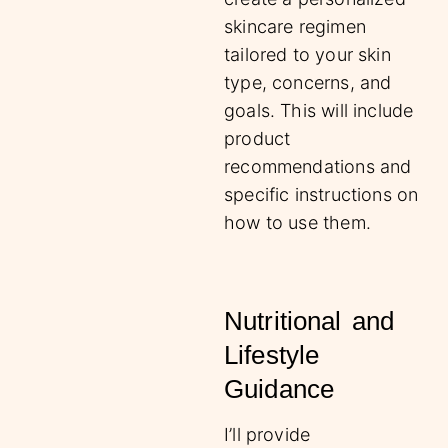
skincare regimen
tailored to your skin
type, concerns, and
goals. This will include
product
recommendations and
specific instructions on
how to use them.
Nutritional and
Lifestyle
Guidance
I’ll provide