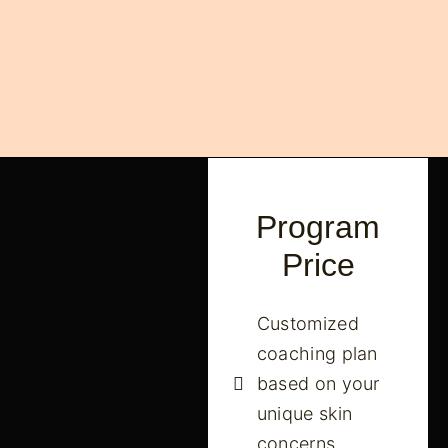
Program
Price
Customized
coaching plan
based on your
unique skin
concerns