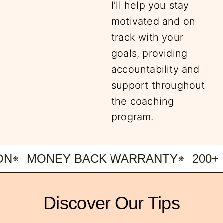
I’ll help you stay
motivated and on
track with your
goals, providing
accountability and
support throughout
the coaching
program.
MONEY BACK WARRANTY
200+ H
Discover Our Tips