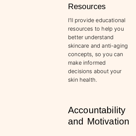
Resources
I’ll provide educational
resources to help you
better understand
skincare and anti-aging
concepts, so you can
make informed
decisions about your
skin health.
Accountability
and Motivation