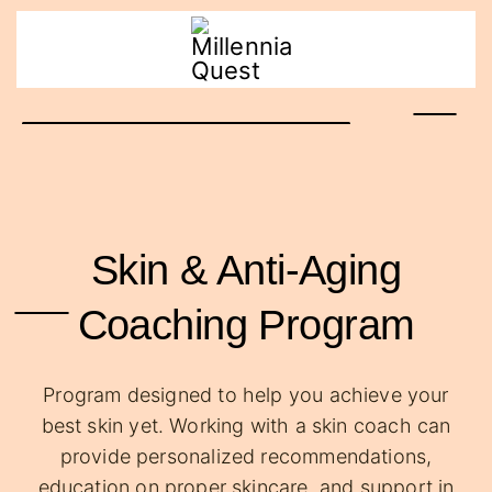
Skin & Anti-Aging
Coaching Program
Program designed to help you achieve your
best skin yet. Working with a skin coach can
provide personalized recommendations,
education on proper skincare, and support in