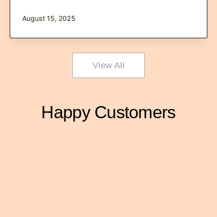
August 15, 2025
View All
Happy Customers