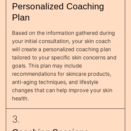
Personalized Coaching
Plan
Based on the information gathered during
your initial consultation, your skin coach
will create a personalized coaching plan
tailored to your specific skin concerns and
goals. This plan may include
recommendations for skincare products,
anti-aging techniques, and lifestyle
changes that can help improve your skin
health.
3.