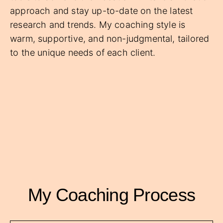
approach and stay up-to-date on the latest
research and trends. My coaching style is
warm, supportive, and non-judgmental, tailored
to the unique needs of each client.
My Coaching Process