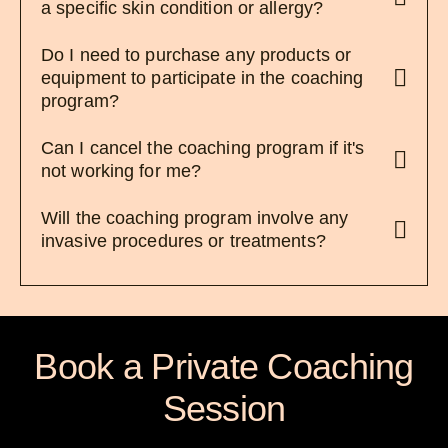
a specific skin condition or allergy?
Do I need to purchase any products or
equipment to participate in the coaching
program?
Can I cancel the coaching program if it's
not working for me?
Will the coaching program involve any
invasive procedures or treatments?
Book a Private Coaching
Session