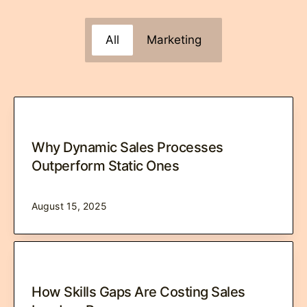
All
Marketing
Why Dynamic Sales Processes
Outperform Static Ones
August 15, 2025
How Skills Gaps Are Costing Sales