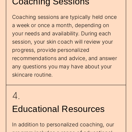
Coaching Sessions
Coaching sessions are typically held once
a week or once a month, depending on
your needs and availability. During each
session, your skin coach will review your
progress, provide personalized
recommendations and advice, and answer
any questions you may have about your
skincare routine.
4.
Educational Resources
In addition to personalized coaching, our