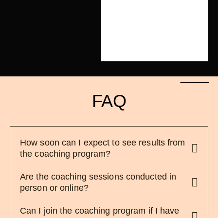
FAQ
How soon can I expect to see results from
the coaching program?
Are the coaching sessions conducted in
person or online?
Can I join the coaching program if I have