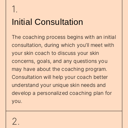
1.
Initial Consultation
The coaching process begins with an initial
consultation, during which you’ll meet with
your skin coach to discuss your skin
concerns, goals, and any questions you
may have about the coaching program.
Consultation will help your coach better
understand your unique skin needs and
develop a personalized coaching plan for
you.
2.