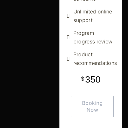
Unlimited online
support
Program
progress review
Product
recommendations
350
$
Booking
Now