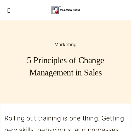
Marketing
5 Principles of Change
Management in Sales
Rolling out training is one thing. Getting
new skills, behaviours, and processes