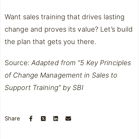
Want sales training that drives lasting
change and proves its value? Let’s build
the plan that gets you there.
Source:
Adapted from “5 Key Principles
of Change Management in Sales to
Support Training” by SBI
Share