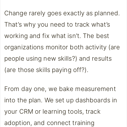
Change rarely goes exactly as planned.
That’s why you need to track what’s
working and fix what isn’t. The best
organizations monitor both activity (are
people using new skills?) and results
(are those skills paying off?).
From day one, we bake measurement
into the plan. We set up dashboards in
your CRM or learning tools, track
adoption, and connect training