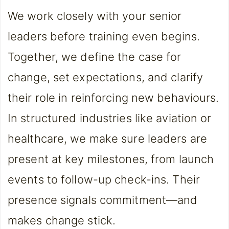
We work closely with your senior
leaders before training even begins.
Together, we define the case for
change, set expectations, and clarify
their role in reinforcing new behaviours.
In structured industries like aviation or
healthcare, we make sure leaders are
present at key milestones, from launch
events to follow-up check-ins. Their
presence signals commitment—and
makes change stick.