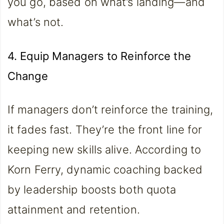
you go, based on what’s landing—and
what’s not.
4. Equip Managers to Reinforce the
Change
If managers don’t reinforce the training,
it fades fast. They’re the front line for
keeping new skills alive. According to
Korn Ferry, dynamic coaching backed
by leadership boosts both quota
attainment and retention.