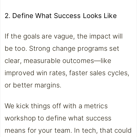
2. Define What Success Looks Like
If the goals are vague, the impact will
be too. Strong change programs set
clear, measurable outcomes—like
improved win rates, faster sales cycles,
or better margins.
We kick things off with a metrics
workshop to define what success
means for your team. In tech, that could