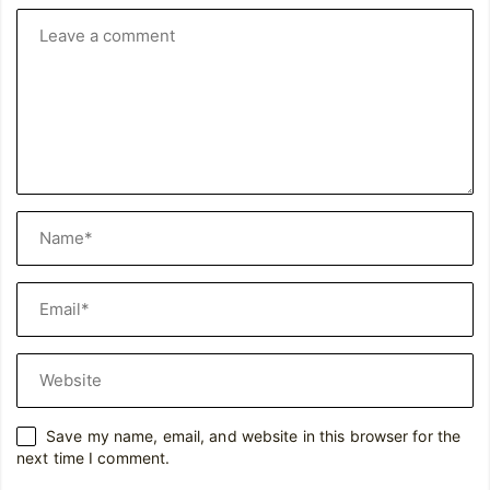
Save my name, email, and website in this browser for the
next time I comment.