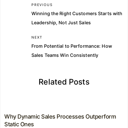
PREVIOUS
Winning the Right Customers Starts with
Leadership, Not Just Sales
NEXT
From Potential to Performance: How
Sales Teams Win Consistently
Related Posts
Why Dynamic Sales Processes Outperform
Static Ones