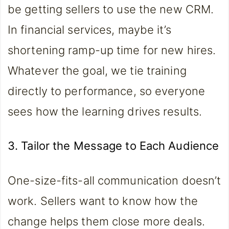
be getting sellers to use the new CRM.
In financial services, maybe it’s
shortening ramp-up time for new hires.
Whatever the goal, we tie training
directly to performance, so everyone
sees how the learning drives results.
3. Tailor the Message to Each Audience
One-size-fits-all communication doesn’t
work. Sellers want to know how the
change helps them close more deals.