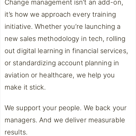
Change management isn’t an add-on,
it’s how we approach every training
initiative. Whether you’re launching a
new sales methodology in tech, rolling
out digital learning in financial services,
or standardizing account planning in
aviation or healthcare, we help you
make it stick.
We support your people. We back your
managers. And we deliver measurable
results.