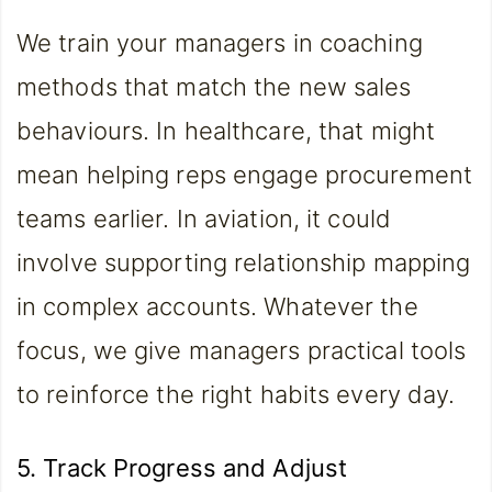
We train your managers in coaching
methods that match the new sales
behaviours. In healthcare, that might
mean helping reps engage procurement
teams earlier. In aviation, it could
involve supporting relationship mapping
in complex accounts. Whatever the
focus, we give managers practical tools
to reinforce the right habits every day.
5. Track Progress and Adjust