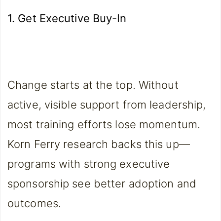
1. Get Executive Buy-In
Change starts at the top. Without
active, visible support from leadership,
most training efforts lose momentum.
Korn Ferry research backs this up—
programs with strong executive
sponsorship see better adoption and
outcomes.