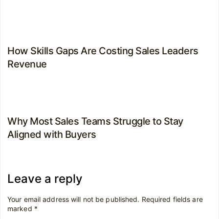
How Skills Gaps Are Costing Sales Leaders
Revenue
Why Most Sales Teams Struggle to Stay
Aligned with Buyers
Leave a reply
Your email address will not be published.
Required fields are
marked
*