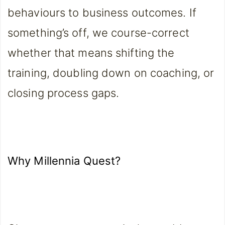
behaviours to business outcomes. If
something’s off, we course-correct
whether that means shifting the
training, doubling down on coaching, or
closing process gaps.
Why Millennia Quest?