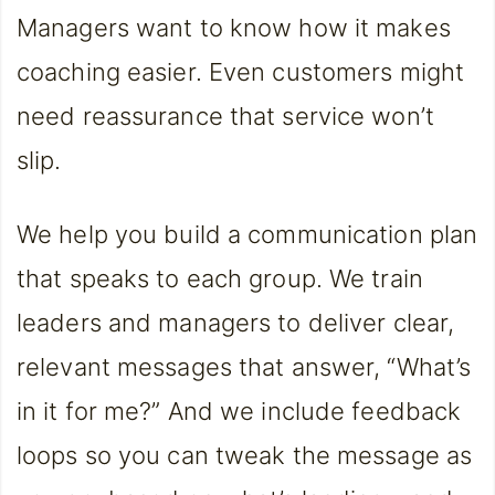
Managers want to know how it makes
coaching easier. Even customers might
need reassurance that service won’t
slip.
We help you build a communication plan
that speaks to each group. We train
leaders and managers to deliver clear,
relevant messages that answer, “What’s
in it for me?” And we include feedback
loops so you can tweak the message as