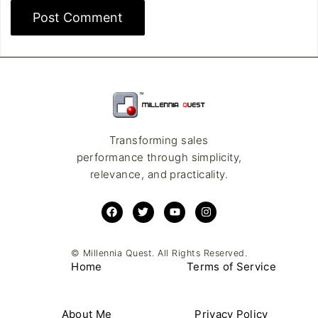
Transforming sales
performance through simplicity,
relevance, and practicality.
© Millennia Quest. All Rights Reserved.
Home
Terms of Service
About Me
Privacy Policy