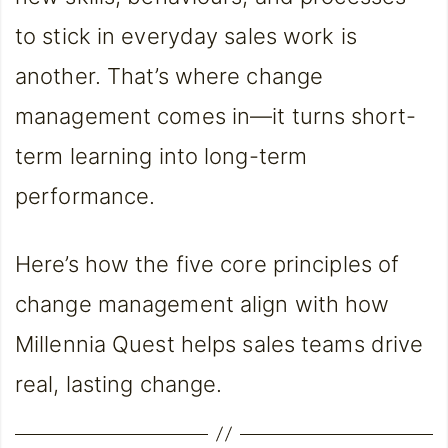
to stick in everyday sales work is
another. That’s where change
management comes in—it turns short-
term learning into long-term
performance.
Here’s how the five core principles of
change management align with how
Millennia Quest helps sales teams drive
real, lasting change.