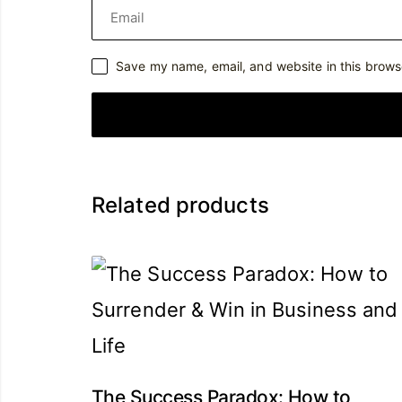
Save my name, email, and website in this brows
Related products
The Success Paradox: How to