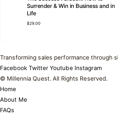
Surrender & Win in Business and in
Life
$
29.00
Transforming sales performance through simp
Facebook
Twitter
Youtube
Instagram
© Millennia Quest. All Rights Reserved.
Home
About Me
FAQs