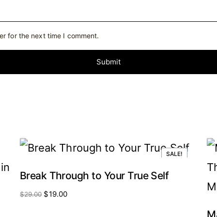
er for the next time I comment.
SALE!
Break Through to Your True Self
Original
Current
$
19.00
$
29.00
price
price
was:
is:
Ma