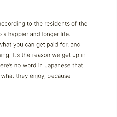
according to the residents of the
o a happier and longer life.
what you can get paid for, and
g. It’s the reason we get up in
there’s no word in Japanese that
t what they enjoy, because