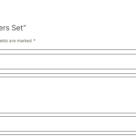
ers Set”
ields are marked
*