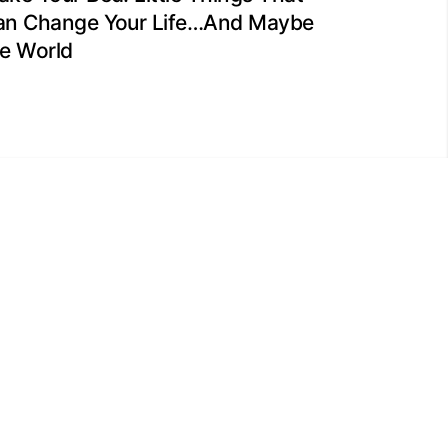
an Change Your Life…And Maybe
he World