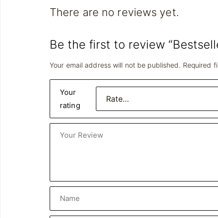
There are no reviews yet.
Be the first to review “Bestsell
Your email address will not be published.
Required f
Your
rating