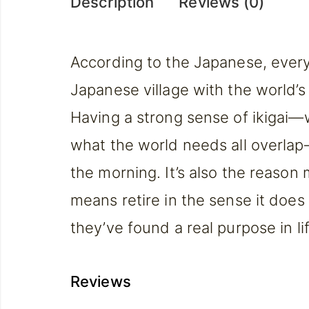
Description
Reviews (0)
According to the Japanese, everyo
Japanese village with the world’s l
Having a strong sense of ikigai—
what the world needs all overlap
the morning. It’s also the reason
means retire in the sense it does
they’ve found a real purpose in 
Reviews