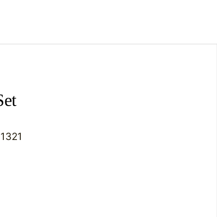
Set
1321