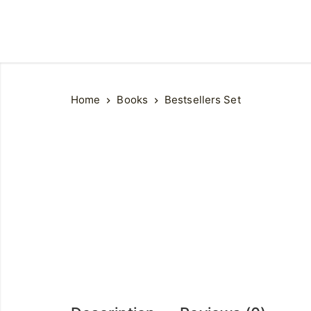
Home
Books
Bestsellers Set