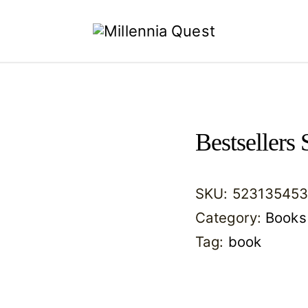
Millennia
Quest
Bestsellers 
SKU:
523135453
Category:
Books
Tag:
book