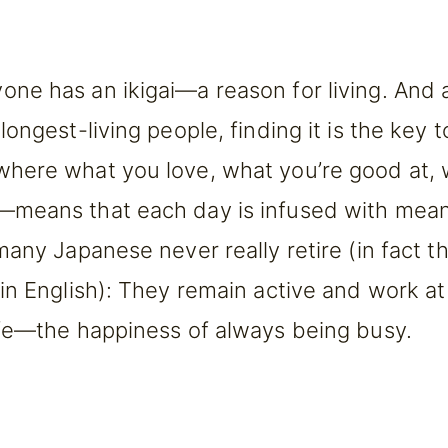
ne has an ikigai—a reason for living. And 
ongest-living people, finding it is the key t
where what you love, what you’re good at, 
—means that each day is infused with meanin
 many Japanese never really retire (in fact 
 in English): They remain active and work a
life—the happiness of always being busy.