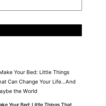
ke Your Bed: Little Things That