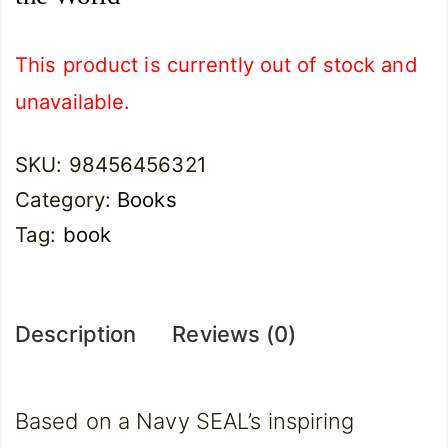
This product is currently out of stock and
unavailable.
SKU:
98456456321
Category:
Books
Tag:
book
Description
Reviews (0)
Based on a Navy SEAL’s inspiring