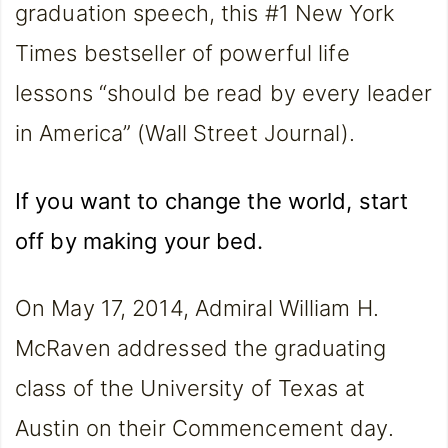
graduation speech, this #1 New York
Times bestseller of powerful life
lessons “should be read by every leader
in America” (Wall Street Journal).
If you want to change the world, start
off by making your bed.
On May 17, 2014, Admiral William H.
McRaven addressed the graduating
class of the University of Texas at
Austin on their Commencement day.