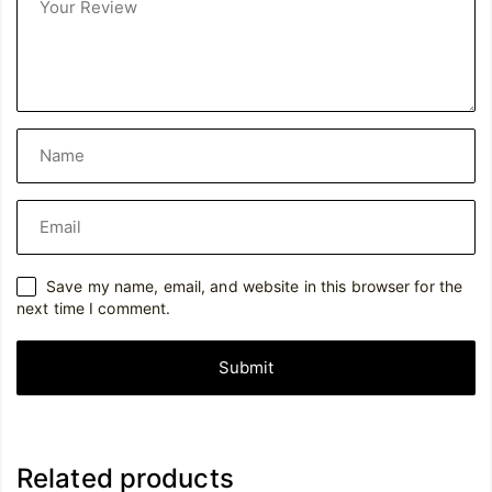
Save my name, email, and website in this browser for the
next time I comment.
Related products