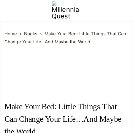
Home
Books
Make Your Bed: Little Things That Can
Change Your Life...And Maybe the World
Make Your Bed: Little Things That
Can Change Your Life…And Maybe
the World