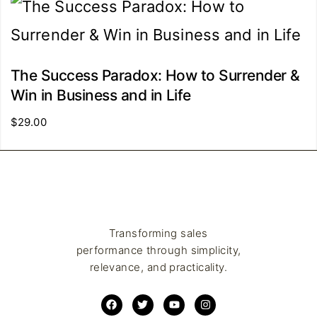
The Success Paradox: How to Surrender &
Win in Business and in Life
$
29.00
Transforming sales
performance through simplicity,
relevance, and practicality.