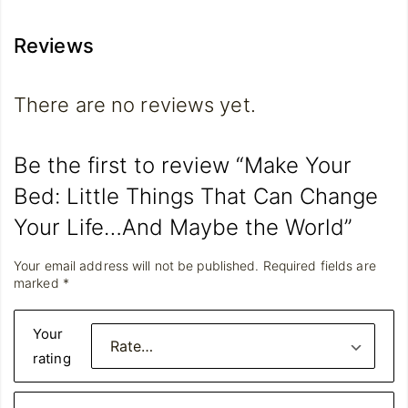
Reviews
There are no reviews yet.
Be the first to review “Make Your
Bed: Little Things That Can Change
Your Life…And Maybe the World”
Your email address will not be published.
Required fields are
marked
*
Your
rating