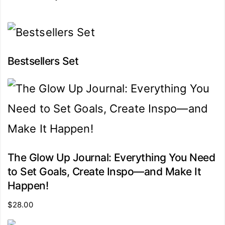
Bestsellers Set
The Glow Up Journal: Everything You Need
to Set Goals, Create Inspo―and Make It
Happen!
$
28.00