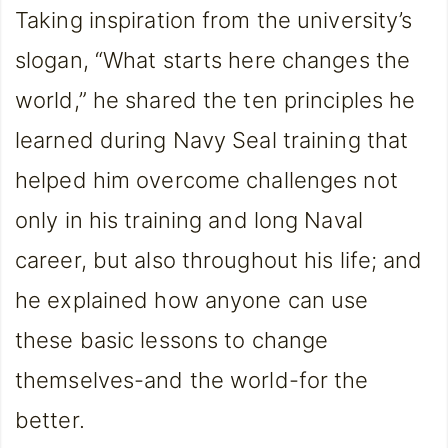
Taking inspiration from the university’s
slogan, “What starts here changes the
world,” he shared the ten principles he
learned during Navy Seal training that
helped him overcome challenges not
only in his training and long Naval
career, but also throughout his life; and
he explained how anyone can use
these basic lessons to change
themselves-and the world-for the
better.